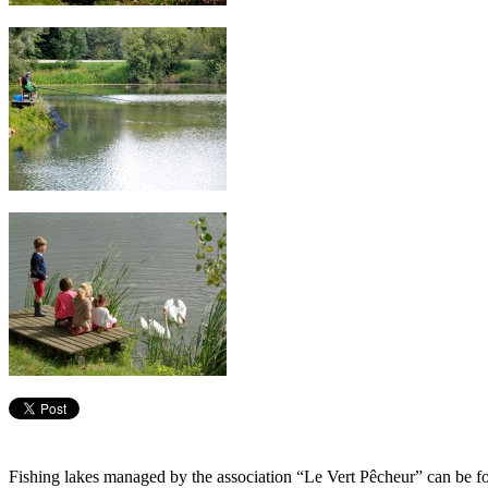
Fishing lakes managed by the association “Le Vert Pêcheur” can be fo