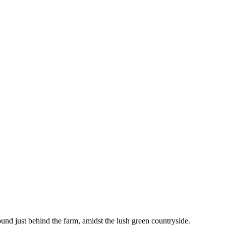
und just behind the farm, amidst the lush green countryside.