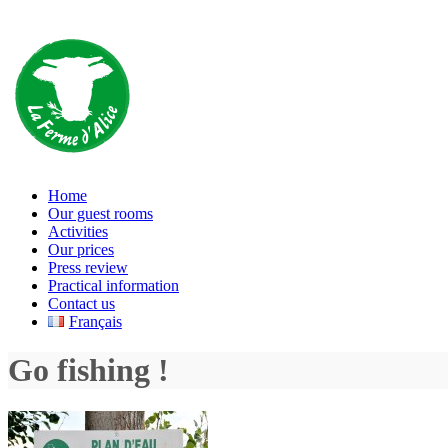
Home
Our guest rooms
Activities
Our prices
Press review
Practical information
Contact us
Français
Go fishing !